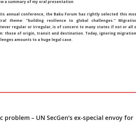
ow a summary of my oral presentation
 its annual conference, the Baku Forum has rightly selected this mo
tral theme: ‘’building resilience to global challenges.’’ Migratio
ever regular or irregular, is of concern to many states if not or all 
m: those of origin, transit and destination. Today, ignoring migratio
llenges amounts to a huge legal case.
c problem – UN SecGen’s ex-special envoy for