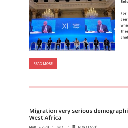
Bel
For
cen
what
the
cha
READ MORE
Migration very serious demographi
West Africa
MAR 17, 2024
ROOT
NON CLASSÉ