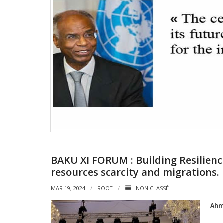
BAKU XI FORUM : Building Resilienc
resources scarcity and migrations.
MAR 19, 2024
ROOT
NON CLASSÉ
Ahm