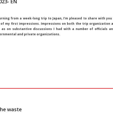
023- EN
urning from a week-long trip to Japan, I’m pleased to share with you
 of my first impressions. Impressions on both the trip organization 
l as on substantive discussions I had with a number of officials a
ernmental and private organizations.
the waste