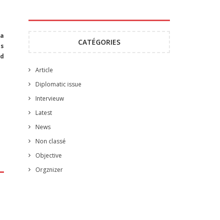
 a
CATÉGORIES
as
nd
Article
Diplomatic issue
Intervieuw
Latest
News
Non classé
Objective
Orgznizer