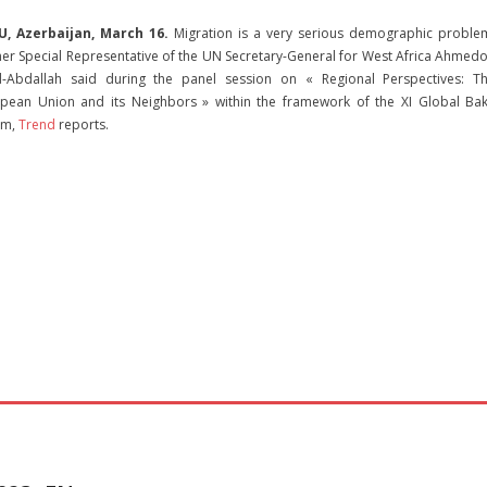
U, Azerbaijan, March 16.
Migration is a very serious demographic proble
er Special Representative of the UN Secretary-General for West Africa Ahmed
-Abdallah said during the panel session on « Regional Perspectives: T
pean Union and its Neighbors » within the framework of the XI Global Ba
um,
Trend
reports.