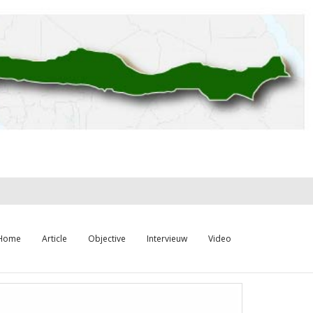
Home
Article
Objective
Intervieuw
Video