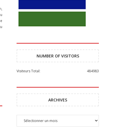
m,
ou
he
ku
NUMBER OF VISITORS
Visiteurs Total:
484983
ARCHIVES