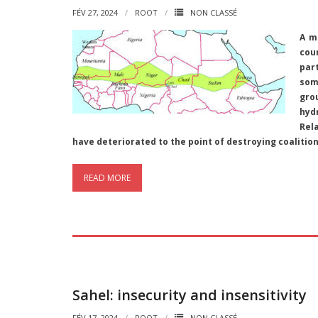
FÉV 27, 2024
ROOT
NON CLASSÉ
A m
cou
par
som
gro
hyd
Rel
have deteriorated to the point of destroying coalition
READ MORE
Sahel: insecurity and insensitivity
FÉV 17, 2024
ROOT
NON CLASSÉ