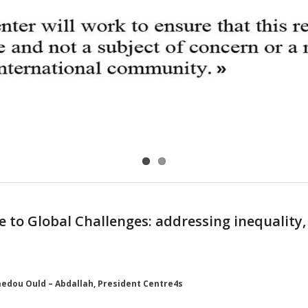
e to Global Challenges: addressing inequality,
edou Ould – Abdallah, President Centre4s