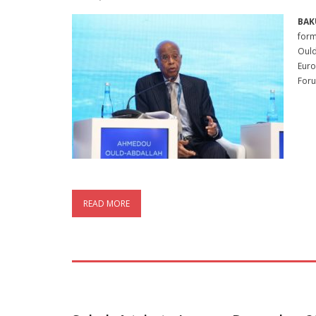
BAK
form
Ould
Euro
For
READ MORE