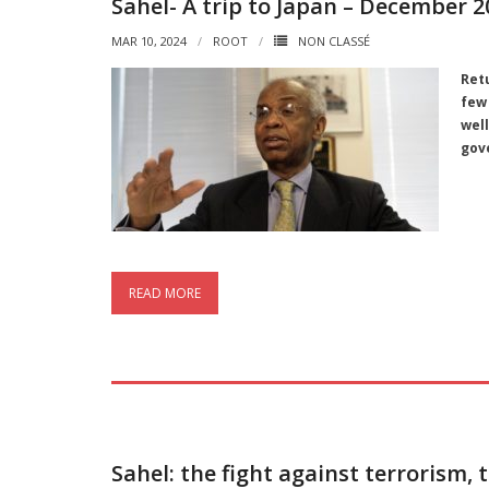
Sahel- A trip to Japan – December 2
MAR 10, 2024
ROOT
NON CLASSÉ
Ret
few
wel
gov
READ MORE
Sahel: the fight against terrorism, 