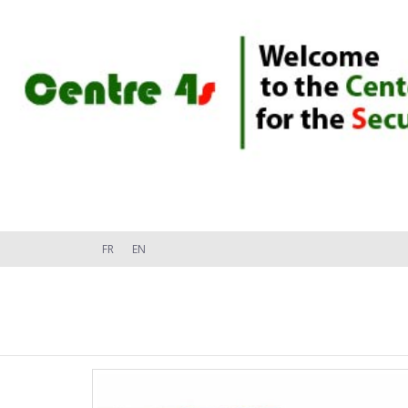
FR
EN