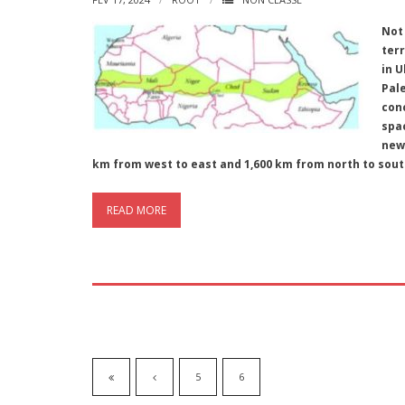
Not
terr
in U
Pal
con
spa
new 
km from west to east and 1,600 km from north to sou
READ MORE
5
6