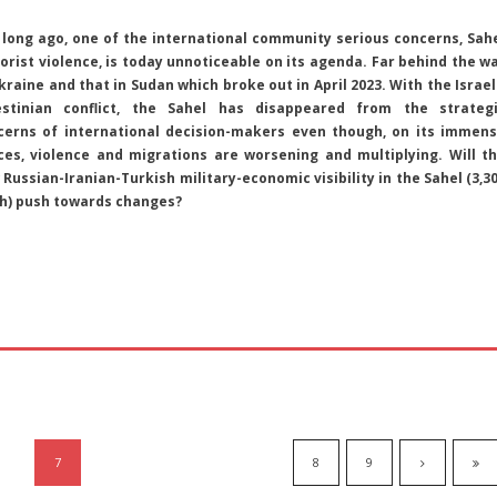
 long ago, one of the international community serious concerns, Sah
orist violence, is today unnoticeable on its agenda. Far behind the w
kraine and that in Sudan which broke out in April 2023. With the Israel
estinian conflict, the Sahel has disappeared from the strateg
cerns of international decision-makers even though, on its immen
ces, violence and migrations are worsening and multiplying. Will t
Russian-Iranian-Turkish military-economic visibility in the Sahel (3,3
th) push towards changes?
7
8
9