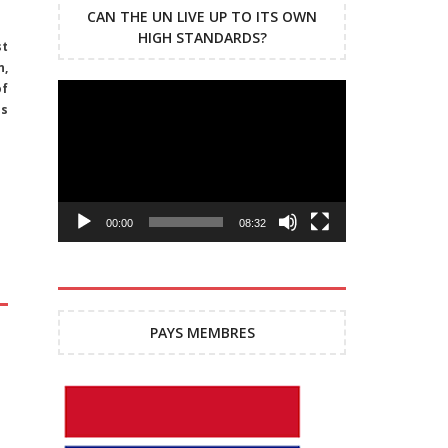
CAN THE UN LIVE UP TO ITS OWN
HIGH STANDARDS?
st
n,
of
Lecteur
ns
vidéo
00:00
08:32
PAYS MEMBRES