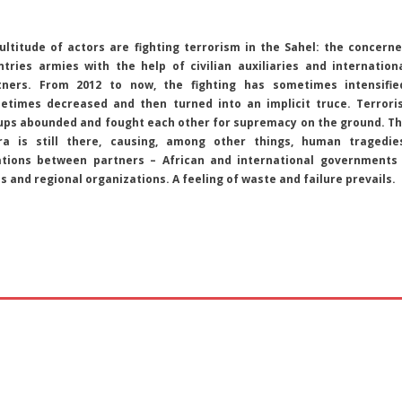
ultitude of actors are fighting terrorism in the Sahel: the concern
ntries armies with the help of civilian auxiliaries and internation
tners. From 2012 to now, the fighting has sometimes intensifie
etimes decreased and then turned into an implicit truce. Terrori
ups abounded and fought each other for supremacy on the ground. T
ra is still there, causing, among other things, human tragedie
ations between partners – African and international governments
s and regional organizations. A feeling of waste and failure prevails.