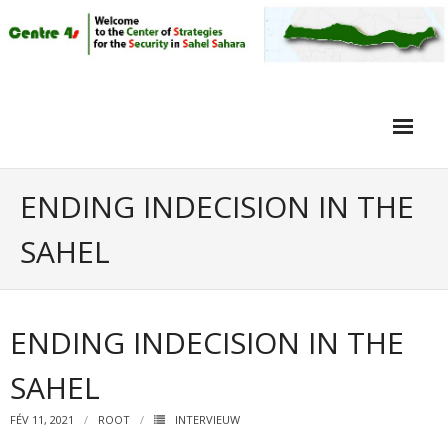
Home
ENDING INDECISION IN THE
Article
SAHEL
Objective
Intervieuw
ENDING INDECISION IN THE
Video
SAHEL
FÉV 11, 2021
ROOT
INTERVIEUW