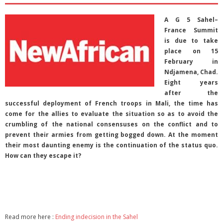
A G 5 Sahel–
France Summit
is due to take
place on 15
February in
Ndjamena, Chad.
Eight years
after the
successful deployment of French troops in Mali, the time has
come for the allies to evaluate the situation so as to avoid the
crumbling of the national consensuses on the conflict and to
prevent their armies from getting bogged down. At the moment
their most daunting enemy is the continuation of the status quo.
How can they escape it?
Read more here :
Ending indecision in the Sahel