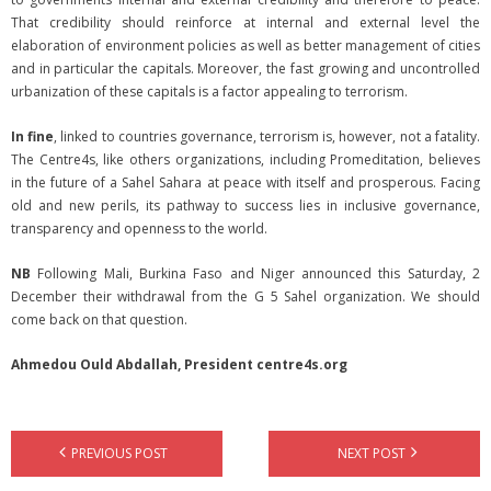
That credibility should reinforce at internal and external level the
elaboration of environment policies as well as better management of cities
and in particular the capitals. Moreover, the fast growing and uncontrolled
urbanization of these capitals is a factor appealing to terrorism.
In fine
, linked to countries governance, terrorism is, however, not a fatality.
The Centre4s, like others organizations, including Promeditation, believes
in the future of a Sahel Sahara at peace with itself and prosperous. Facing
old and new perils, its pathway to success lies in inclusive governance,
transparency and openness to the world.
NB
Following Mali, Burkina Faso and Niger announced this Saturday, 2
December their withdrawal from the G 5 Sahel organization. We should
come back on that question.
Ahmedou Ould Abdallah, President centre4s.org
PREVIOUS POST
NEXT POST