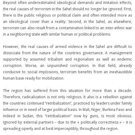
Beyond often underestimated ideological demands and imitation effects,
the real causes of terrorism in the Sahel should no longer be ignored. First,
there is the public religious or political claim and often intended more as
an ideological cover than a reality. Second, in the Sahel, as elsewhere,
terrorism can also result from a contamination linked to an inter-ethnic war
in a neighboring state with similar human or political problems.
However, the real causes of armed violence in the Sahel are difficult to
dissociate from the nature of the countries governance. A management
supported by assumed tribalism and regionalism as well as endemic
corruption. Worse, an unpunished corruption. In that field, already
conducive to social implosions, terrorism benefits from an inexhaustible
human base ready for mobilization.
The region has suffered from this situation for more than a decade.
Therefore, radicalization is not only religious. It also is a rebellion against
the countries continued ‘’retribalization’’, practiced by leaders under family
influence or in need of larger political basis. In Mali, Niger, Burkina Faso and
indeed in Sudan, this ‘’retribalization’’ now by guns, is most obvious.
Ignored by external partners – due to the « politically correctness » – it is
spreading openly and at best imperceptibly, throughout the region.