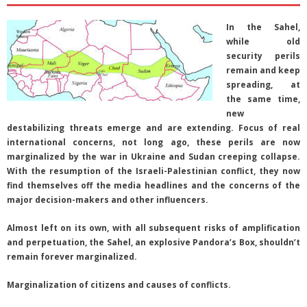
In the Sahel,
while old
security perils
remain and keep
spreading, at
the same time,
new
destabilizing threats emerge and are extending. Focus of real
international concerns, not long ago, these perils are now
marginalized by the war in Ukraine and Sudan creeping collapse.
With the resumption of the Israeli-Palestinian conflict, they now
find themselves off the media headlines and the concerns of the
major decision-makers and other influencers.
Almost left on its own, with all subsequent risks of amplification
and perpetuation, the Sahel, an explosive Pandora’s Box, shouldn’t
remain forever marginalized.
Marginalization of citizens and causes of conflicts.