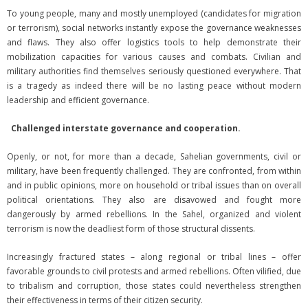
To young people, many and mostly unemployed (candidates for migration
or terrorism), social networks instantly expose the governance weaknesses
and flaws. They also offer logistics tools to help demonstrate their
mobilization capacities for various causes and combats. Civilian and
military authorities find themselves seriously questioned everywhere. That
is a tragedy as indeed there will be no lasting peace without modern
leadership and efficient governance.
Challenged interstate governance and cooperation.
Openly, or not, for more than a decade, Sahelian governments, civil or
military, have been frequently challenged. They are confronted, from within
and in public opinions, more on household or tribal issues than on overall
political orientations. They also are disavowed and fought more
dangerously by armed rebellions. In the Sahel, organized and violent
terrorism is now the deadliest form of those structural dissents.
Increasingly fractured states – along regional or tribal lines – offer
favorable grounds to civil protests and armed rebellions. Often vilified, due
to tribalism and corruption, those states could nevertheless strengthen
their effectiveness in terms of their citizen security.