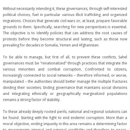
Without necessarily intending it, these governances, through self-interested
political choices, fuel in particular various illicit trafficking and organized
migrations. Choices that generate civil wars or, at least, prepare favorable
grounds to them. Specifically, searching for new perspectives is essential.
The objective is to identify policies that can address the root causes of
protests before they become structural and lasting, such as those now
prevailing for decades in Somalia, Yemen and Afghanistan.
To be able to manage, but first of all, to prevent these conflicts, Sahel
governances must be “renationalized” through practices that integrate the
various minorities and combat corruption. Confronted to citizens,
increasingly connected to social networks – therefore informed, or worse,
manipulated – the authorities should better manage the multiple fractures
dividing their societies. Ending governance that maintains social divisions
and integrating ethnically or geographically marginalized populations
remains a strong factor of stability.
To these already deeply rooted perils, national and regional solutions can
be found. Starting with the fight to end endemic corruption. More than a
moral objective, ending impunity in this area remains a determining factor
to governments internal and external credibility and therefore to peace.