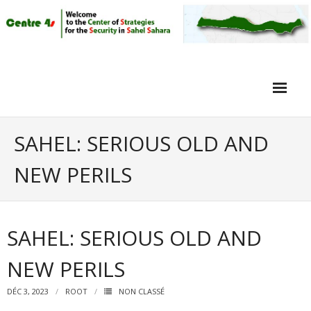
Home
SAHEL: SERIOUS OLD AND
Article
NEW PERILS
Objective
Intervieuw
SAHEL: SERIOUS OLD AND
Video
NEW PERILS
DÉC 3, 2023
ROOT
NON CLASSÉ