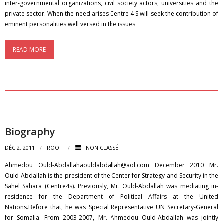
inter-governmental organizations, civil society actors, universities and the
private sector. When the need arises Centre 4 S will seek the contribution of
eminent personalities well versed in the issues
READ MORE
Biography
DÉC 2, 2011
ROOT
NON CLASSÉ
Ahmedou Ould-Abdallahaouldabdallah@aol.com December 2010 Mr.
Ould-Abdallah is the president of the Center for Strategy and Security in the
Sahel Sahara (Centre4s). Previously, Mr. Ould-Abdallah was mediating in-
residence for the Department of Political Affairs at the United
Nations.Before that, he was Special Representative UN Secretary-General
for Somalia. From 2003-2007, Mr. Ahmedou Ould-Abdallah was jointly