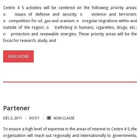
Centre 4 S activities will be centered on the following priority areas:
o issues of defense and security; o violence and terrorism;
o competition for oil, gas and uranium; o irregular migrations within and
outside of the region; o trafficking in humans, cigarettes, drugs, etc.;
o protection and renewable energies. These priority areas will be the
focus for research, study, and
READ MORE
Partener
DÉC 2, 2011
ROOT
NON CLASSÉ
To ensure a high level of expertise in the areas of interest to Centre 4 S, the
organization will reach out regionally and internationally to governments,