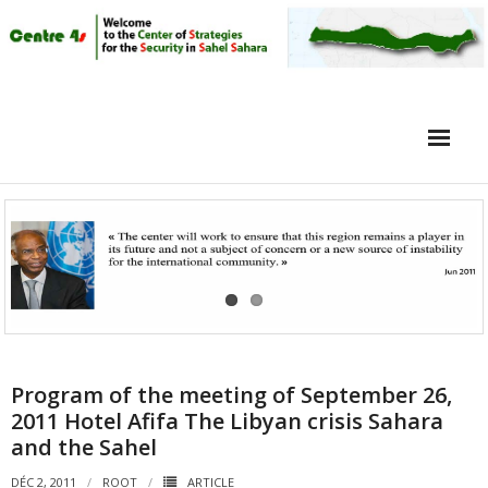
Home
Article
Objective
Intervieuw
Video
Program of the meeting of September 26,
2011 Hotel Afifa The Libyan crisis Sahara
and the Sahel
DÉC 2, 2011
ROOT
ARTICLE