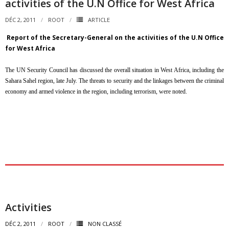
activities of the U.N Office for West Africa
DÉC 2, 2011
ROOT
ARTICLE
Report of the Secretary-General on the activities of the U.N Office
for West Africa
The UN Security Council has discussed the overall situation in West Africa, including the
Sahara Sahel region, late July. The threats to security and the linkages between the criminal
economy and armed violence in the region, including terrorism, were noted.
Activities
DÉC 2, 2011
ROOT
NON CLASSÉ