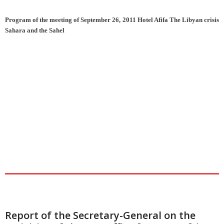
Program of the meeting of September 26, 2011 Hotel Afifa The Libyan crisis
Sahara and the Sahel
Report of the Secretary-General on the