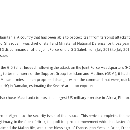
uritania. A country that has been able to protect itself from terrorist attacks f
 Ghazouani, was chief of staff and Minister of National Defense for those year
Sidi, commander of the Joint Force of the G 5 Sahel, from July 2018 to July 201
ssues.
in the G 5 Sahel. Indeed, following the attack on the Joint Force Headquarters (H
ming to be members of the Support Group for Islam and Muslims (GSIM ), it had, 
 Malian armies. It then proposed changes within the command that were, quick
rce HQ in Bamako, estimating the Sévaré area too exposed.
 chose Mauritania to host the largest US military exercise in Africa, Flintloc
rn of Algeria to the security issue of that space. This revival completes the n
egitimacy, in the face of Hirak, the political protest movement which has lasted f
med the Malian file, with « the blessing » of France. Jean-Yves Le Drian, Fran