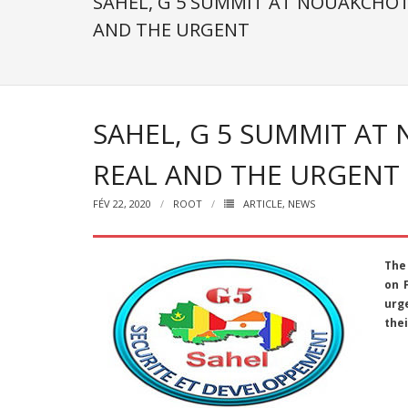
SAHEL, G 5 SUMMIT AT NOUAKCHOT
AND THE URGENT
SAHEL, G 5 SUMMIT AT
REAL AND THE URGENT
FÉV 22, 2020
ROOT
ARTICLE
,
NEWS
The
on 
urge
thei