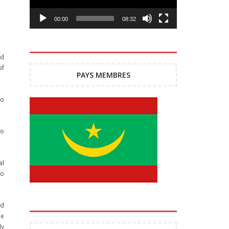
00:00
08:32
ed
of
PAYS MEMBRES
to
to
al
to
ed
he
ly