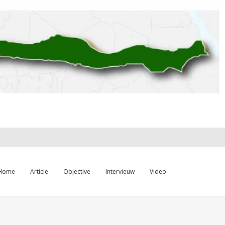
Home
Article
Objective
Intervieuw
Video