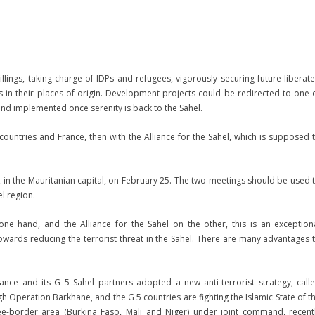
ings, taking charge of IDPs and refugees, vigorously securing future liberat
es in their places of origin. Development projects could be redirected to one 
d implemented once serenity is back to the Sahel.
untries and France, then with the Alliance for the Sahel, which is supposed 
o, in the Mauritanian capital, on February 25. The two meetings should be used 
l region.
e hand, and the Alliance for the Sahel on the other, this is an exception
towards reducing the terrorist threat in the Sahel. There are many advantages 
rance and its G 5 Sahel partners adopted a new anti-terrorist strategy, call
ough Operation Barkhane, and the G 5 countries are fighting the Islamic State of t
hree-border area (Burkina Faso, Mali and Niger) under joint command, recent