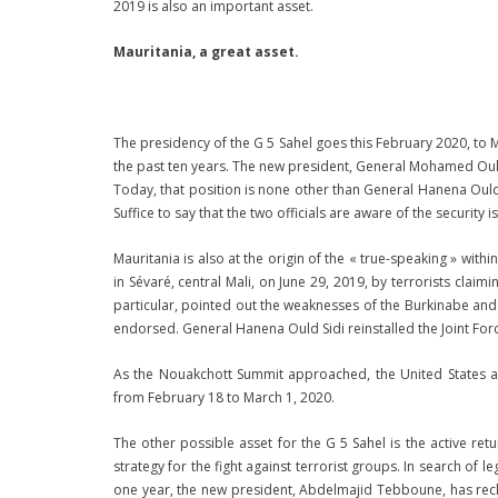
2019 is also an important asset.
Mauritania, a great asset.
The presidency of the G 5 Sahel goes this February 2020, to Ma
the past ten years. The new president, General Mohamed Ould
Today, that position is none other than General Hanena Ould 
Suffice to say that the two officials are aware of the security i
Mauritania is also at the origin of the « true-speaking » with
in Sévaré, central Mali, on June 29, 2019, by terrorists clai
particular, pointed out the weaknesses of the Burkinabe and
endorsed. General Hanena Ould Sidi reinstalled the Joint Fo
As the Nouakchott Summit approached, the United States also
from February 18 to March 1, 2020.
The other possible asset for the G 5 Sahel is the active retu
strategy for the fight against terrorist groups. In search of l
one year, the new president, Abdelmajid Tebboune, has reclai