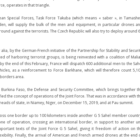
ce, operates in that triangle.
pean Special Forces, Task Force Takuba (which means « saber », in Tamash
den, will supply the bulk of the men and equipment, in particular drones a
round against the terrorists. The Czech Republic will also try to deploy around 
 alia, by the German-French initiative of the Partnership for Stability and Securi
ted of harboring terrorist groups, is being reinvested with a coalition of Mali
by the end of this February, France will dispatch 600 additional men to the Sah
hicles, as a reinforcement to Force Barkhane, which will therefore count 5,1
 borders area.
Burkina Faso, the Defense and Security Committee, which brings together t
fied the concept of operations of the Joint Force. That was in accordance with t
 heads of state, in Niamey, Niger, on December 15, 2019, and at Pau summit.
cross one border up to 100 kilometers inside another G 5 Sahel member countr
 zone of operation, crossing an international border, in support to another un
ortant texts of the Joint Force G 5 Sahel, giving it freedom of action on t
exibility. Finally, the arrival of American and French armed drones at the end 