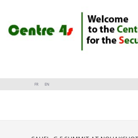
FR
EN