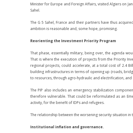
Minister for Europe and Foreign Affairs, visited Algiers on Jan
Sahel.
The G 5 Sahel, France and their partners have thus acquire
ambition is reasonable and, some hope, promising.
Reorienting the Investment Priority Program
That phase, essentially military, being over, the agenda w
That is where the execution of projects from the Priority I
regional projects, could accelerate, at a total cost of 2.4 B
building infrastructures in terms of opening up (roads, brid
to resources, through agro-hydraulic and electrification, and
The PIP also includes an emergency stabilization compone
therefore vulnerable. That could be reformulated as an Eme
activity, for the benefit of IDPs and refugees.
The relationship between the worsening security situation in
Institutional inflation and governance.