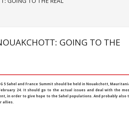
T: GOING TO THE REAL
 NOUAKCHOTT: GOING TO THE
 G 5 Sahel and France Summit should be held in Nouakchott, Mauritani
February 24. It should go to the actual issues and deal with the mo
nt, in order to give hope to the Sahel populations. And probably also 
r allies.