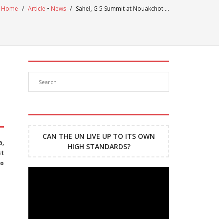
Home
/
Article
•
News
/
Sahel, G 5 Summit at Nouakchot …
CAN THE UN LIVE UP TO ITS OWN
a,
HIGH STANDARDS?
st
to
Lecteur
vidéo