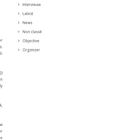
Intervieuw
Latest
News
Non classé
or
Objective
s.
Orgznizer
9.
Q)
in
ly
k,
ew
or
ce