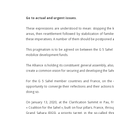
Go to actual and urgent issues.
These expressions are understood to mean: stopping the kill
areas, then resettlement followed by stabilization of famili
these imperatives. A number of them should be postponed an
This pragmatism is to be agreed on between the G 5 Sahel co
mobilize development funds.
The Alliance is holding its constituent general assembly, als
create a common vision for securing and developing the Sahe
For the G 5 Sahel member countries and France, on the on
opportunity to converge their reflections and their actions 
doing so.
On January 13, 2020, at the Clarification Summit in Pau, F
« Coalition for the Sahel », built on four pillars. France, thr
Grand Sahara (EIGS), a priority target, in the so-called t