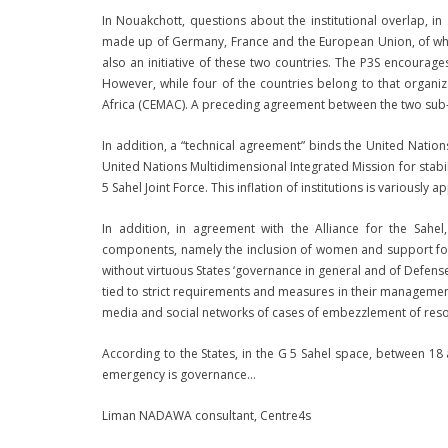
In Nouakchott, questions about the institutional overlap, i
made up of Germany, France and the European Union, of which 
also an initiative of these two countries. The P3S encoura
However, while four of the countries belong to that orga
Africa (CEMAC). A preceding agreement between the two sub-
In addition, a “technical agreement” binds the United Nation
United Nations Multidimensional Integrated Mission for stabil
5 Sahel Joint Force. This inflation of institutions is variously 
In addition, in agreement with the Alliance for the S
components, namely the inclusion of women and support for 
without virtuous States ‘governance in general and of Defense
tied to strict requirements and measures in their management. 
media and social networks of cases of embezzlement of res
According to the States, in the G 5 Sahel space, between 18 a
emergency is governance…
Liman NADAWA consultant, Centre4s