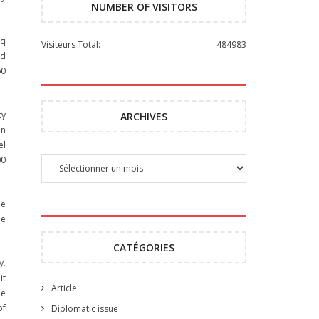
NUMBER OF VISITORS
eq
Visiteurs Total:
484983
nd
60
ty
ARCHIVES
an
el
00
he
he
CATÉGORIES
y.
it
Article
he
of
Diplomatic issue