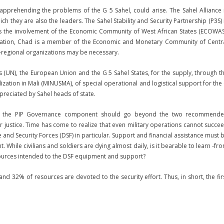
n apprehending the problems of the G 5 Sahel, could arise. The Sahel Alliance 
they are also the leaders. The Sahel Stability and Security Partnership (P3S) 
ges the involvement of the Economic Community of West African States (ECOWAS
nization, Chad is a member of the Economic and Monetary Community of Centr
regional organizations may be necessary.
s (UN), the European Union and the G 5 Sahel States, for the supply, through t
ization in Mali (MINUSMA), of special operational and logistical support for the
appreciated by Sahel heads of state.
ahel, the PIP Governance component should go beyond the two recommend
justice. Time has come to realize that even military operations cannot succe
 and Security Forces (DSF) in particular. Support and financial assistance must 
While civilians and soldiers are dying almost daily, is it bearable to learn -fr
ources intended to the DSF equipment and support?
nd 32% of resources are devoted to the security effort. Thus, in short, the fir