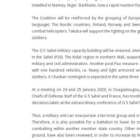
installed in Niamey, Niger. Barkhane, now a rapid reaction for
The Coalition will be reinforced by the grouping of Euro
language). The Nordic countries, Finland, Norway and Swe
combat helicopters. Takuba will support the fighting on the g
soldiers.
The G 5 Sahel military capacity building will be ensured, inter
in the Sahel (P3S). The Kidal region in northern Mali, suspec
military and civil administration. Another post-Pau measure: 
with one hundred vehicles, i.e. heavy and light armored ve
soldiers. A Chadian contingent is expected in the same three
At a meeting on 24 and 25 January 2020, in Ouagadougou, 
Chiefs of Defense Staff of the G 5 Sahel and France, has modi
decisions taken at the extraordinary conference of G 5 Sahel
Thus, a military unit can now pursue a terrorist group and 
Therefore, it is also possible for a battalion to leave its
combatting within another member state country. Other imp
ground, have also been reviewed, in order to increase its fl