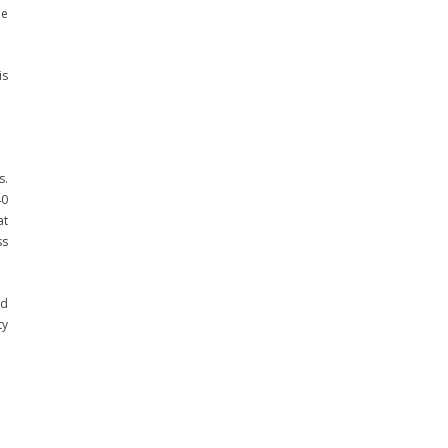
he
is
s.
40
at
ss
nd
ty