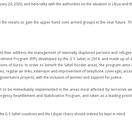
uary 20, 2020, and held talks with the authorities on the situation in Libya and t
d the means to gain the upper hand over armed groups in the near future. Th
ould then address the management of internally displaced persons and refugee
nvestment Program (PIP), developed by the G 5 Sahel, in 2014, and made up of 
illions of Euros. In order to benefit the Sahel border areas, the program aims 
ges, regular air links, extension and improvement of telephone coverage), acce
 governance projects, with the inclusion of women and support for justice.
nt to be immediately implemented in the areas most affected by terrorism a
rgency Resettlement and Stabilization Program, and taken as a leading priori
 the G 5 Sahel countries and the Libyan chaos should indeed be kept in mind.