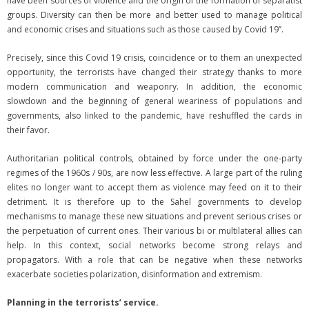
have been sources of violence and the origin of the formation of separatist
groups. Diversity can then be more and better used to manage political
and economic crises and situations such as those caused by Covid 19’’.
Precisely, since this Covid 19 crisis, coincidence or to them an unexpected
opportunity, the terrorists have changed their strategy thanks to more
modern communication and weaponry. In addition, the economic
slowdown and the beginning of general weariness of populations and
governments, also linked to the pandemic, have reshuffled the cards in
their favor.
Authoritarian political controls, obtained by force under the one-party
regimes of the 1960s / 90s, are now less effective. A large part of the ruling
elites no longer want to accept them as violence may feed on it to their
detriment. It is therefore up to the Sahel governments to develop
mechanisms to manage these new situations and prevent serious crises or
the perpetuation of current ones. Their various bi or multilateral allies can
help. In this context, social networks become strong relays and
propagators. With a role that can be negative when these networks
exacerbate societies polarization, disinformation and extremism.
Planning in the terrorists’ service.