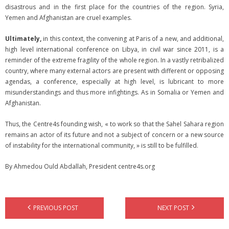
disastrous and in the first place for the countries of the region. Syria,
Yemen and Afghanistan are cruel examples.
Ultimately,
in this context, the convening at Paris of a new, and additional,
high level international conference on Libya, in civil war since 2011, is a
reminder of the extreme fragility of the whole region. In a vastly retribalized
country, where many external actors are present with different or opposing
agendas, a conference, especially at high level, is lubricant to more
misunderstandings and thus more infightings. As in Somalia or Yemen and
Afghanistan.
Thus, the Centre4s founding wish, « to work so that the Sahel Sahara region
remains an actor of its future and not a subject of concern or a new source
of instability for the international community, » is still to be fulfilled.
By Ahmedou Ould Abdallah, President centre4s.org
PREVIOUS POST
NEXT POST