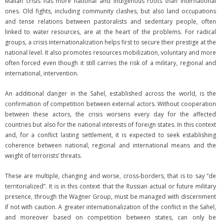
Malian crisis has more national and indigenous roots than international
ones. Old fights, including community clashes, but also land occupations
and tense relations between pastoralists and sedentary people, often
linked to water resources, are at the heart of the problems. For radical
groups, a crisis internationalization helps first to secure their prestige at the
national level. It also promotes resources mobilization, voluntary and more
often forced even though it still carries the risk of a military, regional and
international, intervention.
An additional danger in the Sahel, established across the world, is the
confirmation of competition between external actors. Without cooperation
between these actors, the crisis worsens every day for the affected
countries but also for the national interests of foreign states. In this context
and, for a conflict lasting settlement, it is expected to seek establishing
coherence between national, regional and international means and the
weight of terrorists’ threats.
These are multiple, changing and worse, cross-borders, that is to say ‘’de
territorialized’’. It is in this context that the Russian actual or future military
presence, through the Wagner Group, must be managed with discernment
if not with caution. A greater internationalization of the conflict in the Sahel,
and moreover based on competition between states, can only be