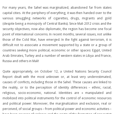
For many years, the Sahel was marginalized, abandoned far from states
capital cities. At the periphery of everything, it was then handed over to the
various smuggling networks of cigarettes, drugs, migrants and gold
(despite being a monopoly of Central Banks). Since Mali 2012 crisis and the
security objectives, now also diplomatic, the region has become one focal
point of international concerns. In recent months, several issues, not unlike
those of the Cold War, have emerged. In the fight against terrorism, it is
difficult not to associate a movement supported by a state or a group of
countries seeking more political, economic or other spaces: Egypt, United
Arab Emirates, Turkey and a number of western states in Libya and France,
Russia and others in Mali!
Quite appropriately, on October 12, a United Nations Security Council
Report dealt with the most unknown or, at least very underestimated,
causes of conflicts, including those in the Sahel. These causes are linked to
the reality, or to the perception of identity differences – ethnic, racial,
religious, socio-economic, national. Identities are « manipulated and
mobilized into political instruments for the control of economic resources
and political power. Moreover, the marginalization and exclusion, real or
perceived, of social groups – from political power and economic activities –