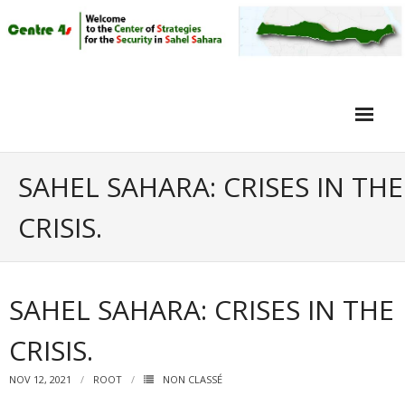
Home
SAHEL SAHARA: CRISES IN THE
Article
CRISIS.
Objective
Intervieuw
SAHEL SAHARA: CRISES IN THE
Video
CRISIS.
NOV 12, 2021
ROOT
NON CLASSÉ