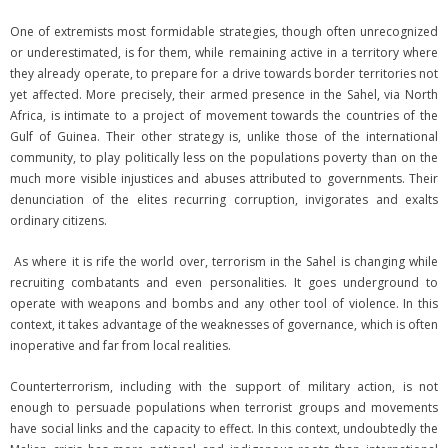
One of extremists most formidable strategies, though often unrecognized
or underestimated, is for them, while remaining active in a territory where
they already operate, to prepare for a drive towards border territories not
yet affected. More precisely, their armed presence in the Sahel, via North
Africa, is intimate to a project of movement towards the countries of the
Gulf of Guinea. Their other strategy is, unlike those of the international
community, to play politically less on the populations poverty than on the
much more visible injustices and abuses attributed to governments. Their
denunciation of the elites recurring corruption, invigorates and exalts
ordinary citizens.
As where it is rife the world over, terrorism in the Sahel is changing while
recruiting combatants and even personalities. It goes underground to
operate with weapons and bombs and any other tool of violence. In this
context, it takes advantage of the weaknesses of governance, which is often
inoperative and far from local realities.
Counterterrorism, including with the support of military action, is not
enough to persuade populations when terrorist groups and movements
have social links and the capacity to effect. In this context, undoubtedly the