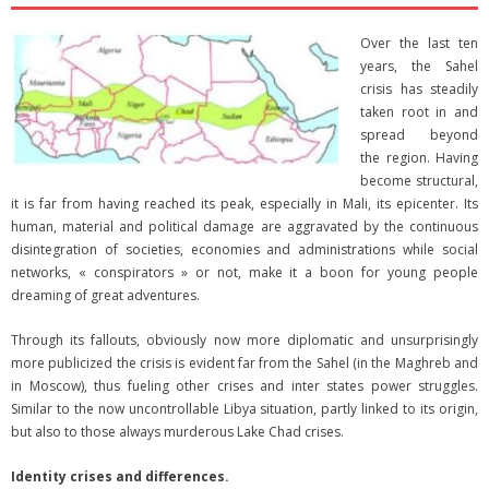
Over the last ten
years, the Sahel
crisis has steadily
taken root in and
spread beyond
the region. Having
become structural,
it is far from having reached its peak, especially in Mali, its epicenter. Its
human, material and political damage are aggravated by the continuous
disintegration of societies, economies and administrations while social
networks, « conspirators » or not, make it a boon for young people
dreaming of great adventures.
Through its fallouts, obviously now more diplomatic and unsurprisingly
more publicized the crisis is evident far from the Sahel (in the Maghreb and
in Moscow), thus fueling other crises and inter states power struggles.
Similar to the now uncontrollable Libya situation, partly linked to its origin,
but also to those always murderous Lake Chad crises.
Identity crises and differences.